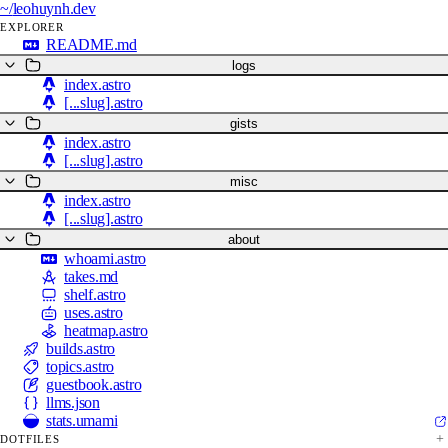
~/
leohuynh.dev
EXPLORER
README.md
logs
index.astro
[...slug].astro
gists
index.astro
[...slug].astro
misc
index.astro
[...slug].astro
about
whoami.astro
takes.md
shelf.astro
uses.astro
heatmap.astro
builds.astro
topics.astro
guestbook.astro
llms.json
stats.umami
DOTFILES