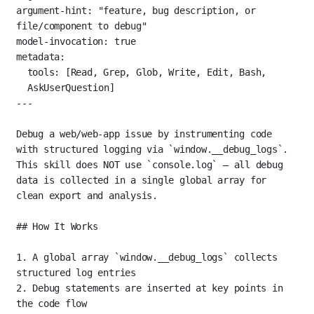
argument-hint
: 
"feature, bug description, or 
file/component to debug"
model-invocation
: 
true
metadata
:
tools
: [
Read
, 
Grep
, 
Glob
, 
Write
, 
Edit
, 
Bash
, 
AskUserQuestion
]
---
Debug a web/web-app issue by instrumenting code 
with structured logging via 
`window.__debug_logs`
. 
This skill does NOT use 
`console.log`
 — all debug 
data is collected in a single global array for 
clean export and analysis.
## How It Works
1.
 A global array 
`window.__debug_logs`
 collects 
structured log entries
2.
 Debug statements are inserted at key points in 
the code flow