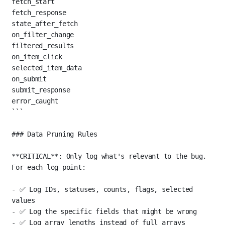
fetch_start
fetch_response
state_after_fetch
on_filter_change
filtered_results
on_item_click
selected_item_data
on_submit
submit_response
error_caught
```
### Data Pruning Rules
**CRITICAL**
: Only log what's relevant to the bug. 
For each log point:
-
 ✅ Log IDs, statuses, counts, flags, selected 
values
-
 ✅ Log the specific fields that might be wrong
-
 ✅ Log array lengths instead of full arrays 