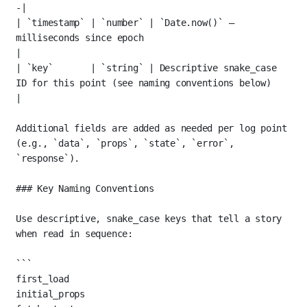
-|
| 
`timestamp`
 | 
`number`
 | 
`Date.now()`
 — 
milliseconds since epoch                                    
|
| 
`key`
       | 
`string`
 | Descriptive snake_case 
ID for this point (see naming conventions below)     
|
Additional fields are added as needed per log point 
(e.g., 
`data`
, 
`props`
, 
`state`
, 
`error`
, 
`response`
).
### Key Naming Conventions
Use descriptive, snake_case keys that tell a story 
when read in sequence:
```
first_load
initial_props