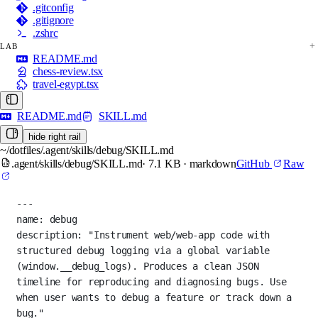
.gitconfig
.gitignore
.zshrc
LAB
README.md
chess-review.tsx
travel-egypt.tsx
README.md
SKILL.md
hide right rail
~/dotfiles/.agent/skills/debug/SKILL.md
.agent/skills/debug/SKILL.md
· 7.1 KB · markdown
GitHub
Raw
---
name
: 
debug
description
: 
"Instrument web/web-app code with 
structured debug logging via a global variable 
(window.__debug_logs). Produces a clean JSON 
timeline for reproducing and diagnosing bugs. Use 
when user wants to debug a feature or track down a 
bug."