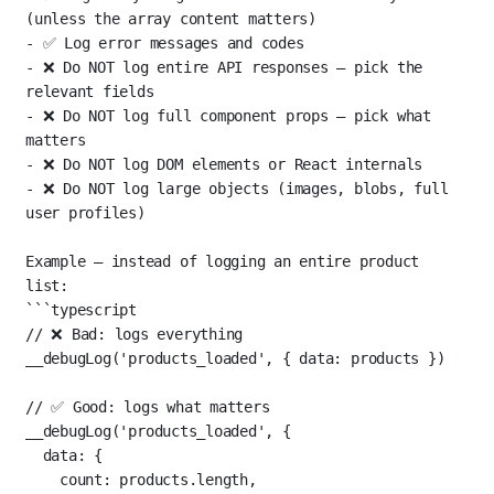
(unless the array content matters)
-
 ✅ Log error messages and codes
-
 ❌ Do NOT log entire API responses — pick the 
relevant fields
-
 ❌ Do NOT log full component props — pick what 
matters
-
 ❌ Do NOT log DOM elements or React internals
-
 ❌ Do NOT log large objects (images, blobs, full 
user profiles)
Example — instead of logging an entire product 
list:
```typescript
// ❌ Bad: logs everything
__debugLog
(
'products_loaded'
, { data: products })
// ✅ Good: logs what matters
__debugLog
(
'products_loaded'
, {
data: {
count: products.
length
,