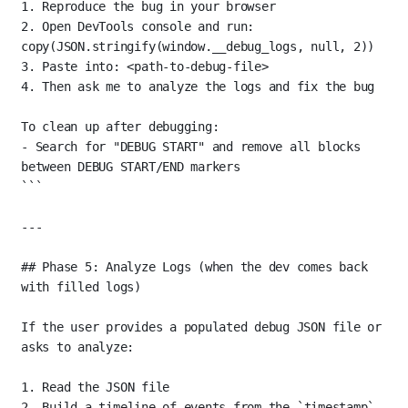
1. Reproduce the bug in your browser
2. Open DevTools console and run: 
copy(JSON.stringify(window.__debug_logs, null, 2))
3. Paste into: <path-to-debug-file>
4. Then ask me to analyze the logs and fix the bug
To clean up after debugging:
- Search for "DEBUG START" and remove all blocks 
between DEBUG START/END markers
```
---
## Phase 5: Analyze Logs (when the dev comes back 
with filled logs)
If the user provides a populated debug JSON file or 
asks to analyze:
1.
 Read the JSON file
2.
 Build a timeline of events from the 
`timestamp`