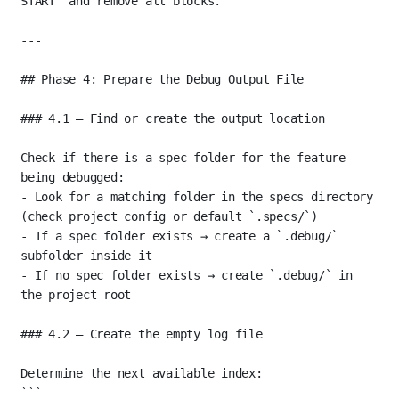
START`
 and remove all blocks.
---
## Phase 4: Prepare the Debug Output File
### 4.1 — Find or create the output location
Check if there is a spec folder for the feature 
being debugged:
-
 Look for a matching folder in the specs directory 
(check project config or default 
`.specs/`
)
-
 If a spec folder exists → create a 
`.debug/`
subfolder inside it
-
 If no spec folder exists → create 
`.debug/`
 in 
the project root
### 4.2 — Create the empty log file
Determine the next available index:
```