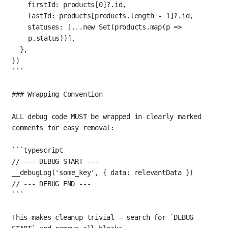
firstId: products[
0
]?.id,
lastId: products[products.
length
-
1
]?.id,
statuses: [
...new
Set
(products.
map
(
p
=>
p.status))],
},
})
```
### Wrapping Convention
ALL debug code MUST be wrapped in clearly marked 
comments for easy removal:
```typescript
// --- DEBUG START ---
__debugLog
(
'some_key'
, { data: relevantData })
// --- DEBUG END ---
```
This makes cleanup trivial — search for 
`DEBUG 