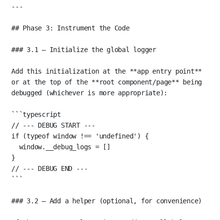
---
## Phase 3: Instrument the Code
### 3.1 — Initialize the global logger
Add this initialization at the 
**app entry point**
or at the top of the 
**root component/page**
 being 
debugged (whichever is more appropriate):
```typescript
// --- DEBUG START ---
if
 (
typeof
 window 
!==
'undefined'
) {
window.__debug_logs 
=
 []
}
// --- DEBUG END ---
```
### 3.2 — Add a helper (optional, for convenience)