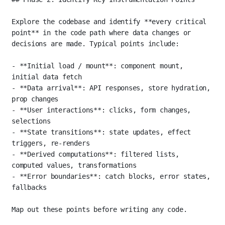
Explore the codebase and identify 
**every critical 
point**
 in the code path where data changes or 
decisions are made. Typical points include:
-
**Initial load / mount**
: component mount, 
initial data fetch
-
**Data arrival**
: API responses, store hydration, 
prop changes
-
**User interactions**
: clicks, form changes, 
selections
-
**State transitions**
: state updates, effect 
triggers, re-renders
-
**Derived computations**
: filtered lists, 
computed values, transformations
-
**Error boundaries**
: catch blocks, error states, 
fallbacks
Map out these points before writing any code.