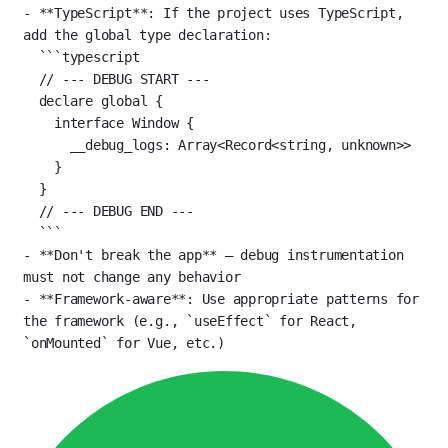
-
**TypeScript**
: If the project uses TypeScript, 
add the global type declaration:
```typescript
// --- DEBUG START ---
declare
 global {
interface
Window
 {
__debug_logs
:
Array
<
Record
<
string
, 
unknown
>>
}
}
// --- DEBUG END ---
```
-
**Don't break the app**
 — debug instrumentation 
must not change any behavior
-
**Framework-aware**
: Use appropriate patterns for 
the framework (e.g., 
`useEffect`
 for React, 
`onMounted`
 for Vue, etc.)