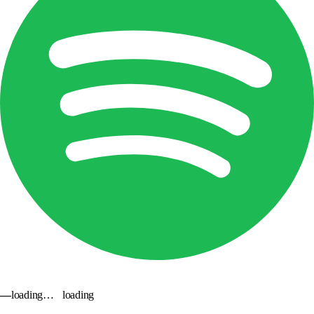
—
loading…
loading