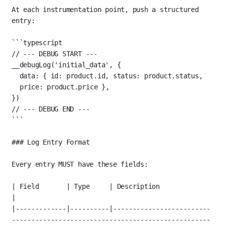
At each instrumentation point, push a structured 
entry:
```typescript
// --- DEBUG START ---
__debugLog
(
'initial_data'
, {
data: { id: product.id, status: product.status, 
price: product.price },
})
// --- DEBUG END ---
```
### Log Entry Format
Every entry MUST have these fields:
| Field       | Type     | Description                                                                 
|
|-------------|----------|-------------------------
---------------------------------------------------