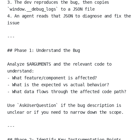
3.
 The dev reproduces the bug, then copies 
`window.__debug_logs`
 to a JSON file
4.
 An agent reads that JSON to diagnose and fix the 
issue
---
## Phase 1: Understand the Bug
Analyze $ARGUMENTS and the relevant code to 
understand:
-
 What feature/component is affected?
-
 What is the expected vs actual behavior?
-
 What data flows through the affected code path?
Use 
`AskUserQuestion`
 if the bug description is 
unclear or if you need to narrow down the scope.
---
## Phase 2: Identify Key Instrumentation Points