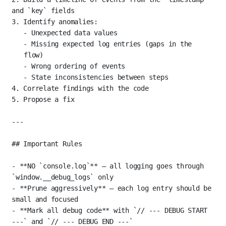
and 
`key`
 fields
3.
 Identify anomalies:
-
 Unexpected data values
-
 Missing expected log entries (gaps in the 
flow)
-
 Wrong ordering of events
-
 State inconsistencies between steps
4.
 Correlate findings with the code
5.
 Propose a fix
---
## Important Rules
-
**NO 
`console.log`
**
 — all logging goes through 
`window.__debug_logs`
 only
-
**Prune aggressively**
 — each log entry should be 
small and focused
-
**Mark all debug code**
 with 
`// --- DEBUG START 
---`
 and 
`// --- DEBUG END ---`