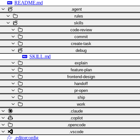
README.md
.agent
rules
skills
code-review
commit
create-task
debug
SKILL.md
explain
feature-plan
frontend-design
handoff
pr-open
ship
work
.claude
.copilot
.opencode
.vscode
.editorconfig