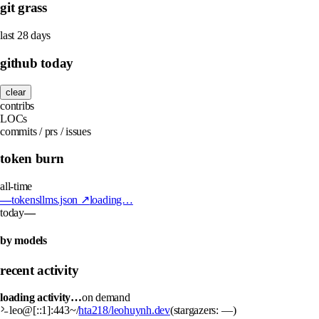
git grass
last 28 days
github today
clear
contribs
LOCs
commits / prs / issues
token burn
all-time
—
tokens
llms.json ↗
loading…
today
—
by models
recent activity
loading activity…
on demand
leo@[::1]:443
~/
hta218/leohuynh.dev
(stargazers:
—
)