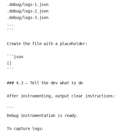
.debug/logs-1.json
.debug/logs-2.json
.debug/logs-3.json
...
```
Create the file with a placeholder:
```json
[]
```
### 4.3 — Tell the dev what to do
After instrumenting, output clear instructions:
```
Debug instrumentation is ready.
To capture logs: