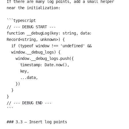
If there are many log points, add a small helper 
near the initialization:
```typescript
// --- DEBUG START ---
function
__debugLog
(
key
:
string
, 
data
:
Record
<
string
, 
unknown
>) {
if
 (
typeof
 window 
!==
'undefined'
&&
window.__debug_logs) {
window.__debug_logs.
push
({
timestamp: Date.
now
(),
key,
...
data,
})
}
}
// --- DEBUG END ---
```
### 3.3 — Insert log points