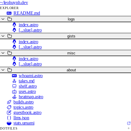
~/
leohuynh.dev
EXPLORER
README.md
logs
index.astro
[...slug].astro
gists
index.astro
[...slug].astro
misc
index.astro
[...slug].astro
about
whoami.astro
takes.md
shelf.astro
uses.astro
heatmap.astro
builds.astro
topics.astro
guestbook.astro
llms.json
stats.umami
DOTFILES