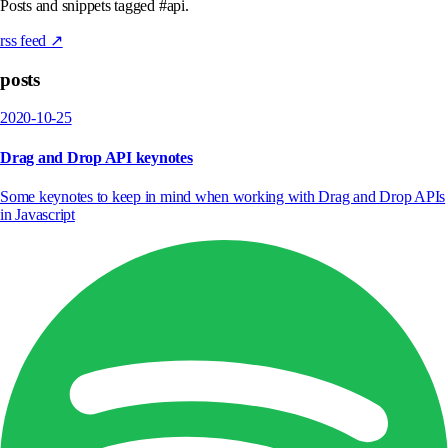
Posts and snippets tagged #api.
rss feed ↗
posts
2020-10-25
Drag and Drop API keynotes
Some keynotes to keep in mind when working with Drag and Drop APIs
in Javascript