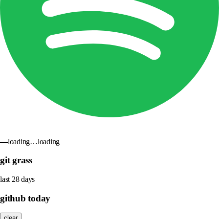
—
loading…
loading
git grass
last 28 days
github today
clear