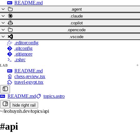
README.md
.agent
.claude
.copilot
.opencode
.vscode
.editorconfig
.gitconfig
.gitignore
.zshrc
LAB
README.md
chess-review.tsx
travel-egypt.tsx
README.md
topics.astro
hide right rail
~/leohuynh.dev/topics/api
#api