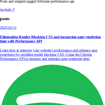
Posts and snippets tagged #chrome-performance-api.
rss feed ↗
posts
2023-03-11
Eliminating Render Blocking CSS and measuring page rendering
time with Performance API
Learn how to improve your website's performance and enhance user
experience by avoiding render blocking CSS. Using the Chrome
Performance API to measure and optimize page rendering time.