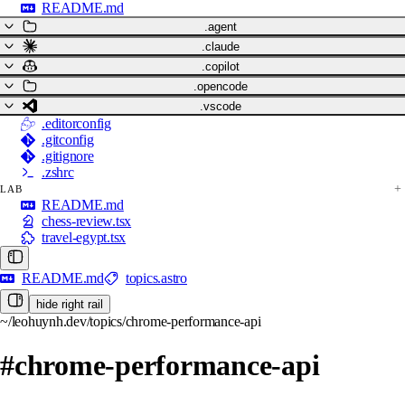
README.md
.agent
.claude
.copilot
.opencode
.vscode
.editorconfig
.gitconfig
.gitignore
.zshrc
LAB
README.md
chess-review.tsx
travel-egypt.tsx
README.md
topics.astro
hide right rail
~/leohuynh.dev/topics/chrome-performance-api
#chrome-performance-api