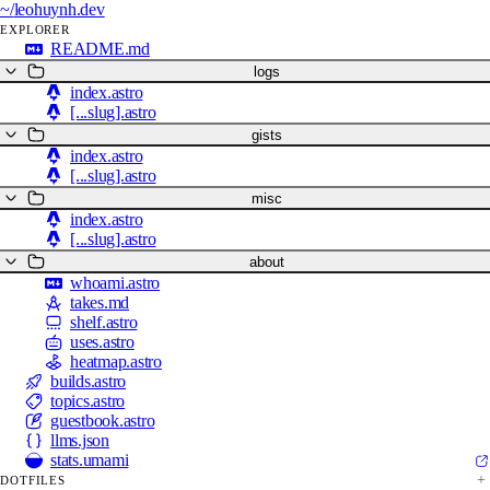
~/
leohuynh.dev
EXPLORER
README.md
logs
index.astro
[...slug].astro
gists
index.astro
[...slug].astro
misc
index.astro
[...slug].astro
about
whoami.astro
takes.md
shelf.astro
uses.astro
heatmap.astro
builds.astro
topics.astro
guestbook.astro
llms.json
stats.umami
DOTFILES