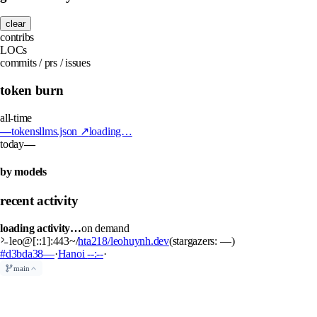
clear
contribs
LOCs
commits / prs / issues
token burn
all-time
—
tokens
llms.json ↗
loading…
today
—
by models
recent activity
loading activity…
on demand
leo@[::1]:443
~/
hta218/leohuynh.dev
(stargazers:
—
)
#d3bda38
—
·
Hanoi
--:--
·
main