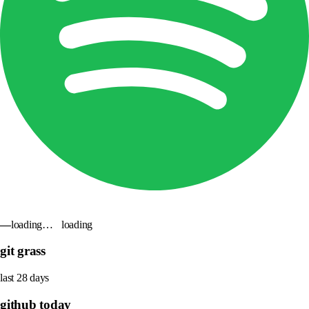
—
loading…
loading
git grass
last 28 days
github today