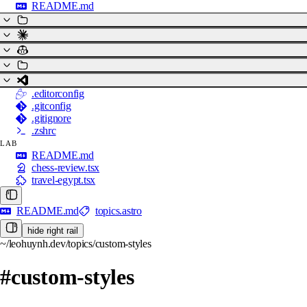
README.md
.editorconfig
.gitconfig
.gitignore
.zshrc
LAB
README.md
chess-review.tsx
travel-egypt.tsx
README.md
topics.astro
hide right rail
~/leohuynh.dev/topics/custom-styles
#custom-styles