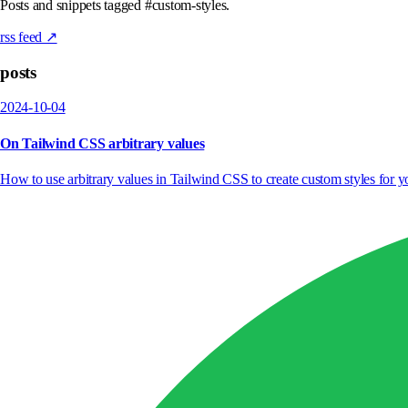
Posts and snippets tagged #custom-styles.
rss feed ↗
posts
2024-10-04
On Tailwind CSS arbitrary values
How to use arbitrary values in Tailwind CSS to create custom styles for