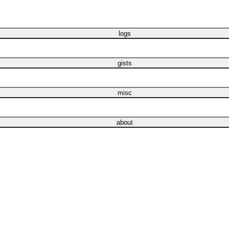
logs
gists
misc
about