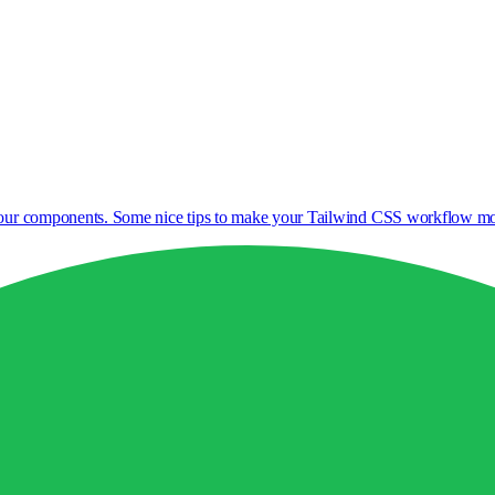
 your components. Some nice tips to make your Tailwind CSS workflow mor