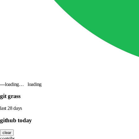
—
loading…
loading
git grass
last 28 days
github today
clear
contribs