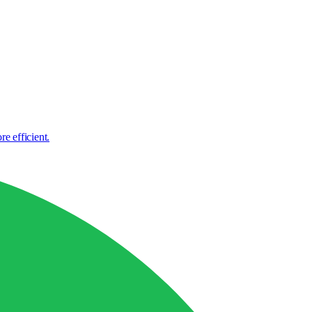
e efficient.