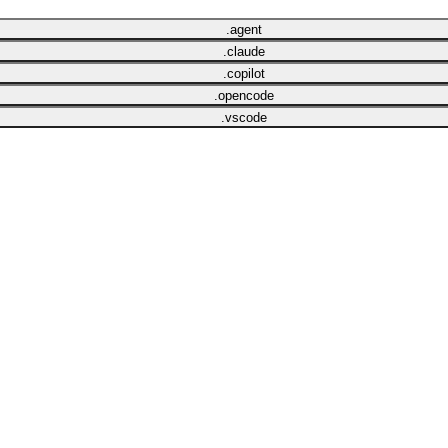
.agent
.claude
.copilot
.opencode
.vscode