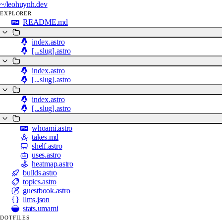
~/
leohuynh.dev
EXPLORER
README.md
index.astro
[...slug].astro
index.astro
[...slug].astro
index.astro
[...slug].astro
whoami.astro
takes.md
shelf.astro
uses.astro
heatmap.astro
builds.astro
topics.astro
guestbook.astro
llms.json
stats.umami
DOTFILES