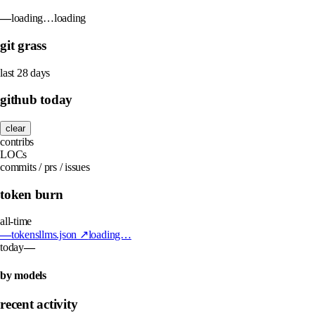
—
loading…
loading
git grass
last 28 days
github today
clear
contribs
LOCs
commits / prs / issues
token burn
all-time
—
tokens
llms.json ↗
loading…
today
—
by models
recent activity