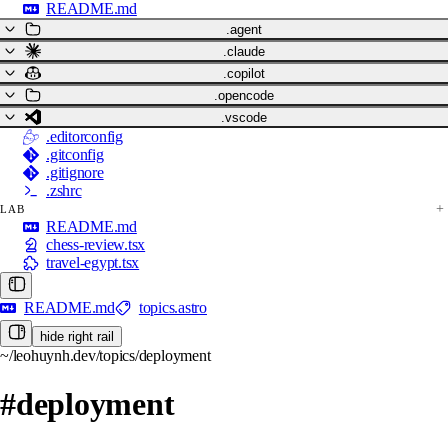
README.md
.agent
.claude
.copilot
.opencode
.vscode
.editorconfig
.gitconfig
.gitignore
.zshrc
LAB
README.md
chess-review.tsx
travel-egypt.tsx
README.md
topics.astro
hide right rail
~/leohuynh.dev/topics/deployment
#deployment