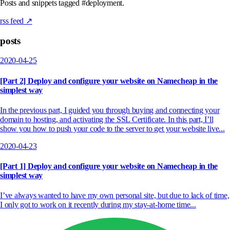
Posts and snippets tagged #deployment.
rss feed ↗
posts
2020-04-25
[Part 2] Deploy and configure your website on Namecheap in the
simplest way
In the previous part, I guided you through buying and connecting your
domain to hosting, and activating the SSL Certificate. In this part, I’ll
show you how to push your code to the server to get your website live...
2020-04-23
[Part 1] Deploy and configure your website on Namecheap in the
simplest way
I’ve always wanted to have my own personal site, but due to lack of time,
I only got to work on it recently during my stay-at-home time...