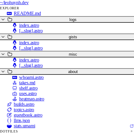
~/
leohuynh.dev
EXPLORER
README.md
logs
index.astro
[...slug].astro
gists
index.astro
[...slug].astro
misc
index.astro
[...slug].astro
about
whoami.astro
takes.md
shelf.astro
uses.astro
heatmap.astro
builds.astro
topics.astro
guestbook.astro
llms.json
stats.umami
DOTFILES