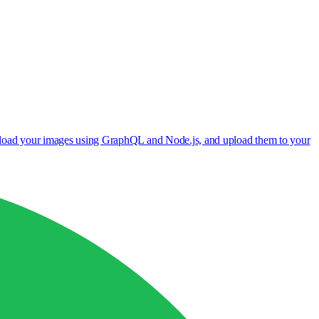
wnload your images using GraphQL and Node.js, and upload them to your