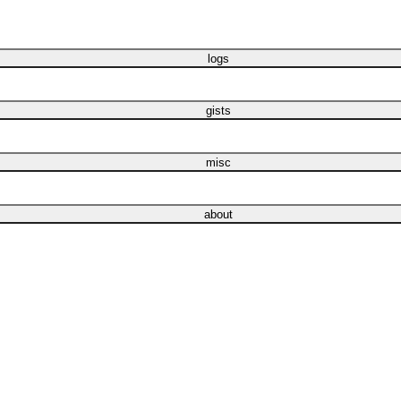
logs
gists
misc
about