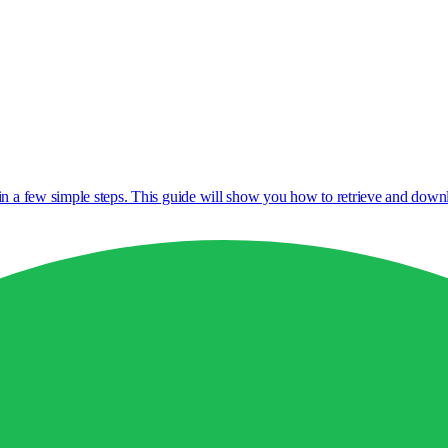
 in a few simple steps. This guide will show you how to retrieve and do