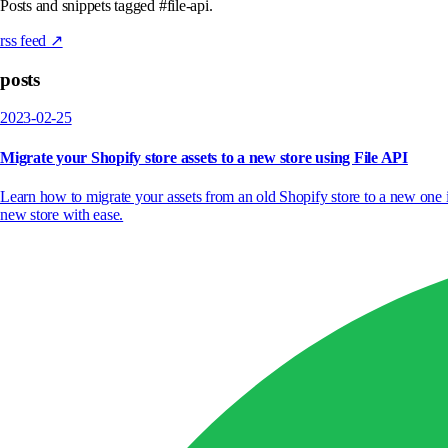
Posts and snippets tagged #file-api.
rss feed ↗
posts
2023-02-25
Migrate your Shopify store assets to a new store using File API
Learn how to migrate your assets from an old Shopify store to a new one
new store with ease.