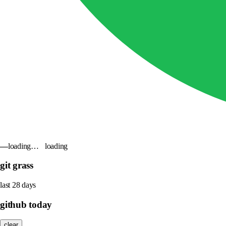
—
loading…
loading
git grass
last 28 days
github today
clear