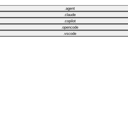
.agent
.claude
.copilot
.opencode
.vscode