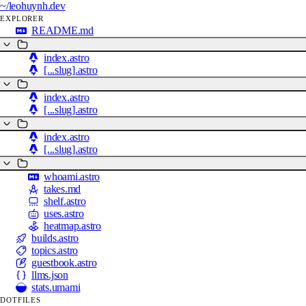
~/
leohuynh.dev
EXPLORER
README.md
index.astro
[...slug].astro
index.astro
[...slug].astro
index.astro
[...slug].astro
whoami.astro
takes.md
shelf.astro
uses.astro
heatmap.astro
builds.astro
topics.astro
guestbook.astro
llms.json
stats.umami
DOTFILES