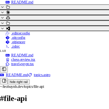
README.md
.editorconfig
.gitconfig
.gitignore
.zshrc
LAB
README.md
chess-review.tsx
travel-egypt.tsx
README.md
topics.astro
hide right rail
~/leohuynh.dev/topics/file-api
#file-api