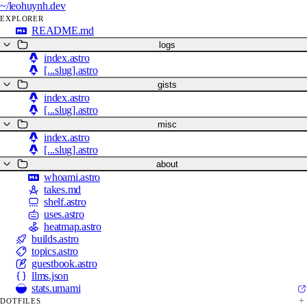
~/
leohuynh.dev
EXPLORER
README.md
logs
index.astro
[...slug].astro
gists
index.astro
[...slug].astro
misc
index.astro
[...slug].astro
about
whoami.astro
takes.md
shelf.astro
uses.astro
heatmap.astro
builds.astro
topics.astro
guestbook.astro
llms.json
stats.umami
DOTFILES