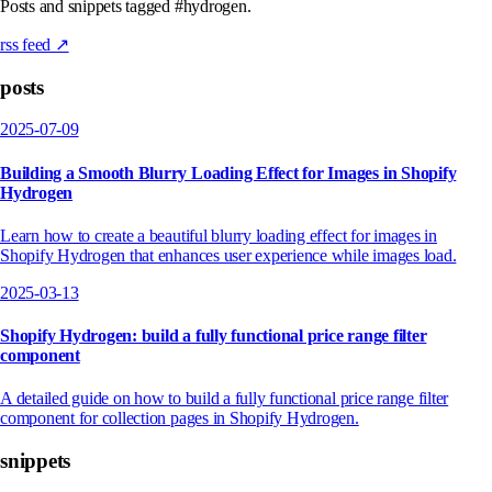
Posts and snippets tagged #hydrogen.
rss feed ↗
posts
2025-07-09
Building a Smooth Blurry Loading Effect for Images in Shopify
Hydrogen
Learn how to create a beautiful blurry loading effect for images in
Shopify Hydrogen that enhances user experience while images load.
2025-03-13
Shopify Hydrogen: build a fully functional price range filter
component
A detailed guide on how to build a fully functional price range filter
component for collection pages in Shopify Hydrogen.
snippets