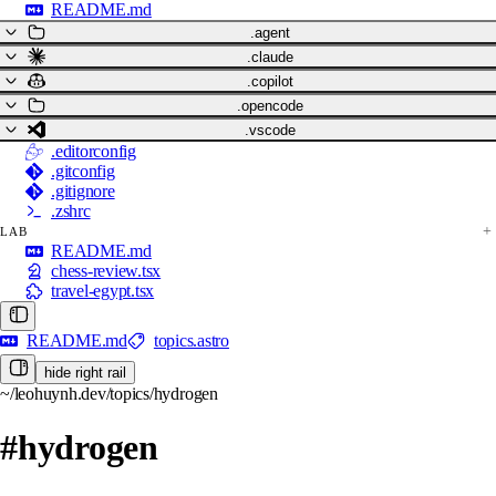
README.md
.agent
.claude
.copilot
.opencode
.vscode
.editorconfig
.gitconfig
.gitignore
.zshrc
LAB
README.md
chess-review.tsx
travel-egypt.tsx
README.md
topics.astro
hide right rail
~/leohuynh.dev/topics/hydrogen
#hydrogen