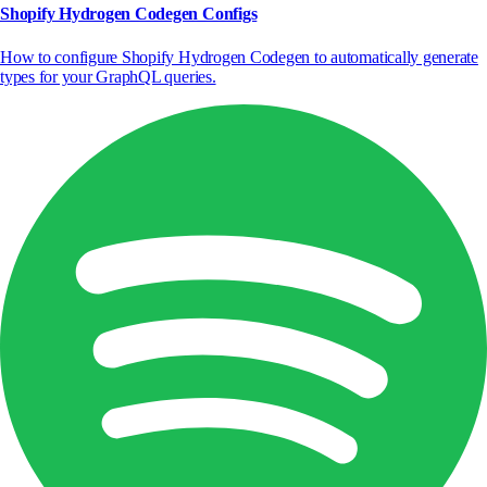
Shopify Hydrogen Codegen Configs
How to configure Shopify Hydrogen Codegen to automatically generate
types for your GraphQL queries.