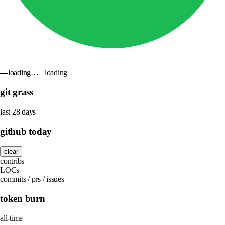
—
loading…
loading
git grass
last 28 days
github today
clear
contribs
LOCs
commits / prs / issues
token burn
all-time