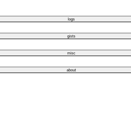
logs
gists
misc
about