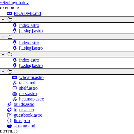
~/
leohuynh.dev
EXPLORER
README.md
index.astro
[...slug].astro
index.astro
[...slug].astro
index.astro
[...slug].astro
whoami.astro
takes.md
shelf.astro
uses.astro
heatmap.astro
builds.astro
topics.astro
guestbook.astro
llms.json
stats.umami
DOTFILES