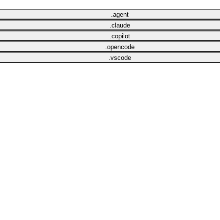
.agent
.claude
.copilot
.opencode
.vscode