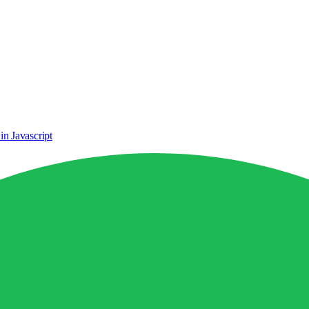
n Javascript