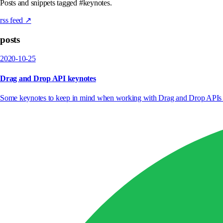
Posts and snippets tagged #keynotes.
rss feed ↗
posts
2020-10-25
Drag and Drop API keynotes
Some keynotes to keep in mind when working with Drag and Drop APIs i