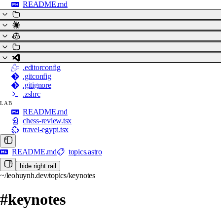
README.md
.editorconfig
.gitconfig
.gitignore
.zshrc
LAB
README.md
chess-review.tsx
travel-egypt.tsx
README.md
topics.astro
hide right rail
~/leohuynh.dev/topics/keynotes
#keynotes