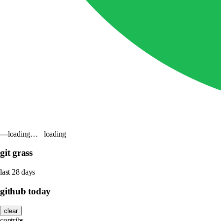
—
loading…
loading
git grass
last 28 days
github today
clear
contribs