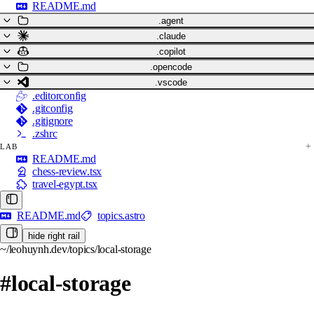
README.md
.agent
.claude
.copilot
.opencode
.vscode
.editorconfig
.gitconfig
.gitignore
.zshrc
LAB
README.md
chess-review.tsx
travel-egypt.tsx
README.md
topics.astro
hide right rail
~/leohuynh.dev/topics/local-storage
#local-storage