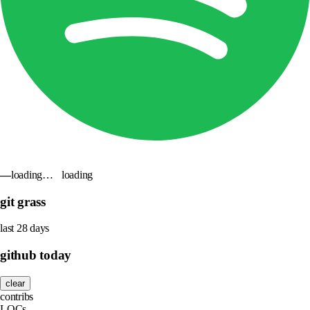
—
loading…
loading
git grass
last 28 days
github today
clear
contribs
LOCs