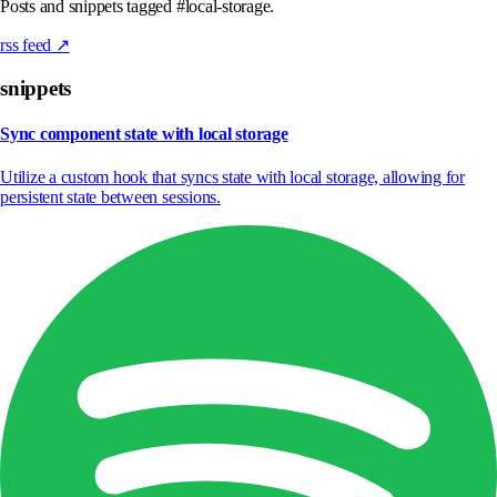
Posts and snippets tagged #local-storage.
rss feed ↗
snippets
Sync component state with local storage
Utilize a custom hook that syncs state with local storage, allowing for
persistent state between sessions.