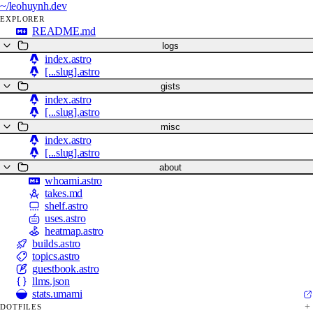
~/
leohuynh.dev
EXPLORER
README.md
logs
index.astro
[...slug].astro
gists
index.astro
[...slug].astro
misc
index.astro
[...slug].astro
about
whoami.astro
takes.md
shelf.astro
uses.astro
heatmap.astro
builds.astro
topics.astro
guestbook.astro
llms.json
stats.umami
DOTFILES