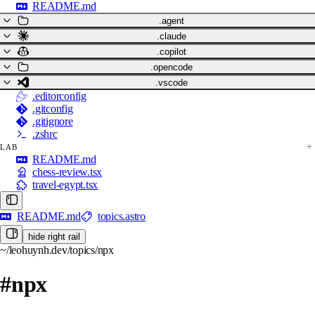
README.md
.agent
.claude
.copilot
.opencode
.vscode
.editorconfig
.gitconfig
.gitignore
.zshrc
LAB
README.md
chess-review.tsx
travel-egypt.tsx
README.md
topics.astro
hide right rail
~/leohuynh.dev/topics/npx
#npx