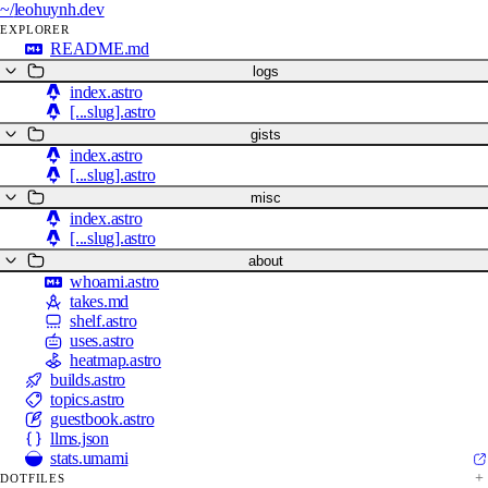
~/
leohuynh.dev
EXPLORER
README.md
logs
index.astro
[...slug].astro
gists
index.astro
[...slug].astro
misc
index.astro
[...slug].astro
about
whoami.astro
takes.md
shelf.astro
uses.astro
heatmap.astro
builds.astro
topics.astro
guestbook.astro
llms.json
stats.umami
DOTFILES