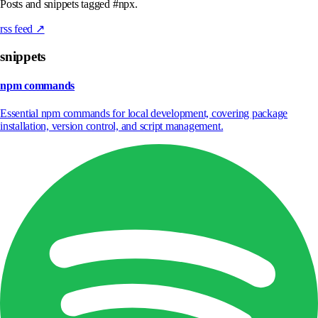
Posts and snippets tagged #npx.
rss feed ↗
snippets
npm commands
Essential npm commands for local development, covering package
installation, version control, and script management.