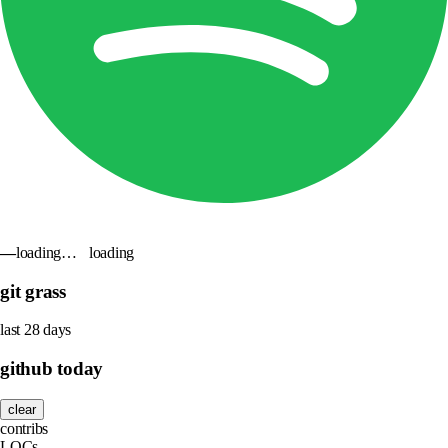
—
loading…
loading
git grass
last 28 days
github today
clear
contribs
LOCs