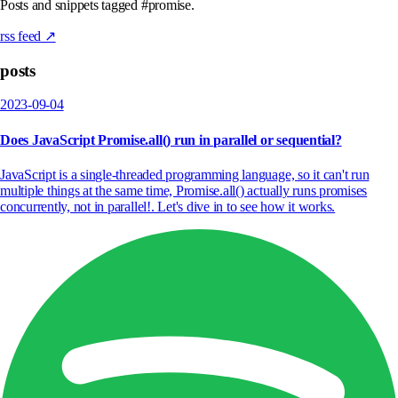
Posts and snippets tagged #promise.
rss feed ↗
posts
2023-09-04
Does JavaScript Promise.all() run in parallel or sequential?
JavaScript is a single-threaded programming language, so it can't run
multiple things at the same time, Promise.all() actually runs promises
concurrently, not in parallel!. Let's dive in to see how it works.