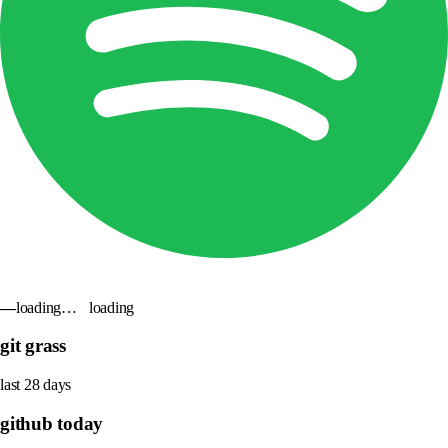
—
loading…
loading
git grass
last 28 days
github today