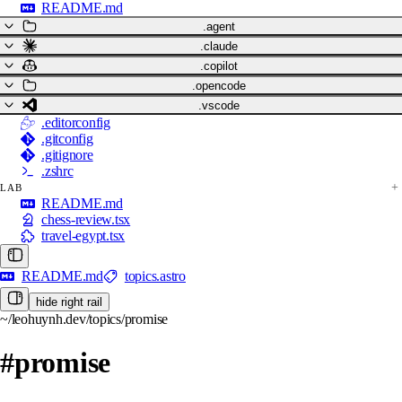
README.md
.agent
.claude
.copilot
.opencode
.vscode
.editorconfig
.gitconfig
.gitignore
.zshrc
LAB
README.md
chess-review.tsx
travel-egypt.tsx
README.md
topics.astro
hide right rail
~/leohuynh.dev/topics/promise
#promise