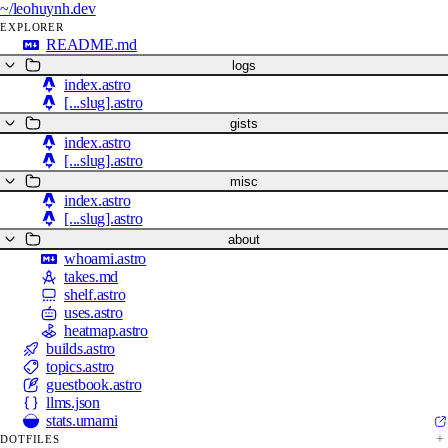
~/
leohuynh.dev
EXPLORER
README.md
logs
index.astro
[...slug].astro
gists
index.astro
[...slug].astro
misc
index.astro
[...slug].astro
about
whoami.astro
takes.md
shelf.astro
uses.astro
heatmap.astro
builds.astro
topics.astro
guestbook.astro
llms.json
stats.umami
DOTFILES