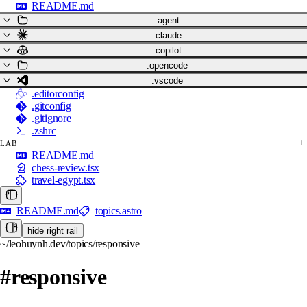
README.md
.agent
.claude
.copilot
.opencode
.vscode
.editorconfig
.gitconfig
.gitignore
.zshrc
LAB
README.md
chess-review.tsx
travel-egypt.tsx
README.md
topics.astro
hide right rail
~/leohuynh.dev/topics/responsive
#responsive