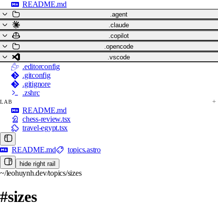
README.md
.agent
.claude
.copilot
.opencode
.vscode
.editorconfig
.gitconfig
.gitignore
.zshrc
LAB
README.md
chess-review.tsx
travel-egypt.tsx
README.md
topics.astro
hide right rail
~/leohuynh.dev/topics/sizes
#sizes