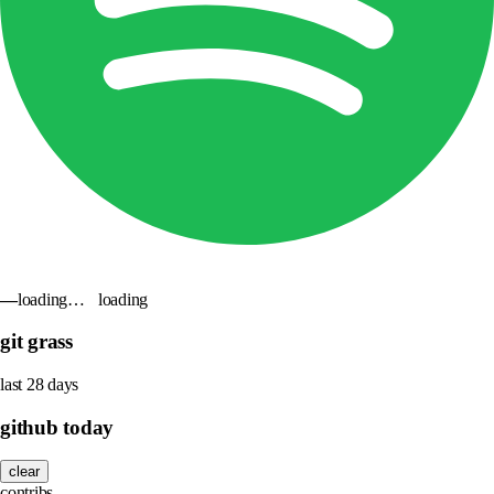
—
loading…
loading
git grass
last 28 days
github today
clear
contribs