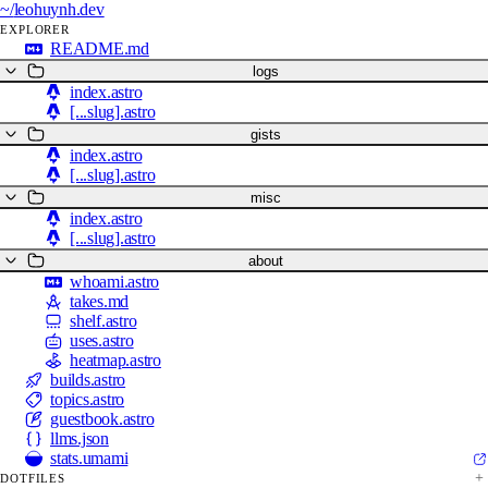
~/
leohuynh.dev
EXPLORER
README.md
logs
index.astro
[...slug].astro
gists
index.astro
[...slug].astro
misc
index.astro
[...slug].astro
about
whoami.astro
takes.md
shelf.astro
uses.astro
heatmap.astro
builds.astro
topics.astro
guestbook.astro
llms.json
stats.umami
DOTFILES