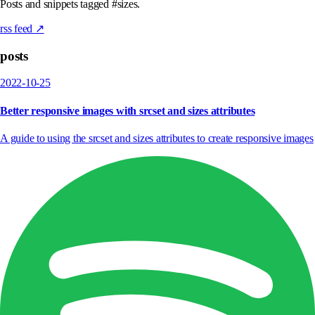
Posts and snippets tagged #sizes.
rss feed ↗
posts
2022-10-25
Better responsive images with srcset and sizes attributes
A guide to using the srcset and sizes attributes to create responsive images