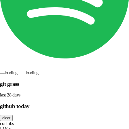
—
loading…
loading
git grass
last 28 days
github today
clear
contribs
LOCs