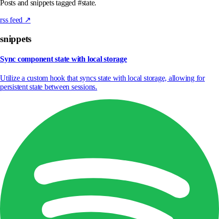
Posts and snippets tagged #state.
rss feed ↗
snippets
Sync component state with local storage
Utilize a custom hook that syncs state with local storage, allowing for
persistent state between sessions.