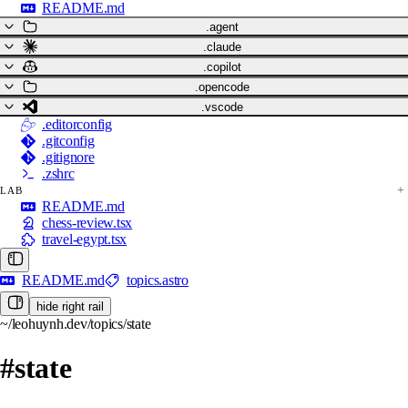
README.md
.agent
.claude
.copilot
.opencode
.vscode
.editorconfig
.gitconfig
.gitignore
.zshrc
LAB
README.md
chess-review.tsx
travel-egypt.tsx
README.md
topics.astro
hide right rail
~/leohuynh.dev/topics/state
#state