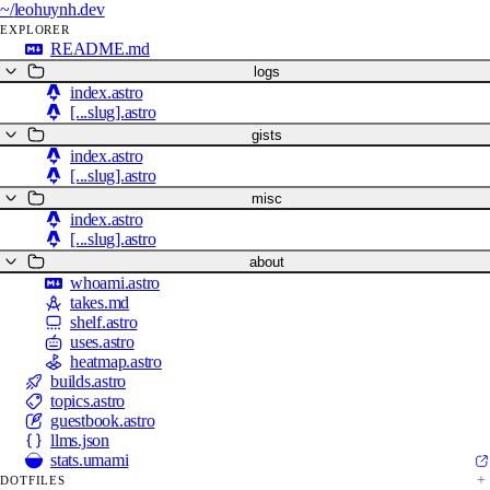
~/
leohuynh.dev
EXPLORER
README.md
logs
index.astro
[...slug].astro
gists
index.astro
[...slug].astro
misc
index.astro
[...slug].astro
about
whoami.astro
takes.md
shelf.astro
uses.astro
heatmap.astro
builds.astro
topics.astro
guestbook.astro
llms.json
stats.umami
DOTFILES