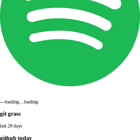
—
loading…
loading
git grass
last 28 days
github today