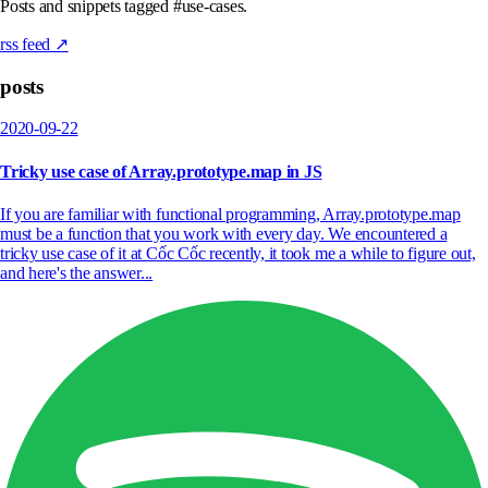
Posts and snippets tagged #use-cases.
rss feed ↗
posts
2020-09-22
Tricky use case of Array.prototype.map in JS
If you are familiar with functional programming, Array.prototype.map
must be a function that you work with every day. We encountered a
tricky use case of it at Cốc Cốc recently, it took me a while to figure out,
and here's the answer...