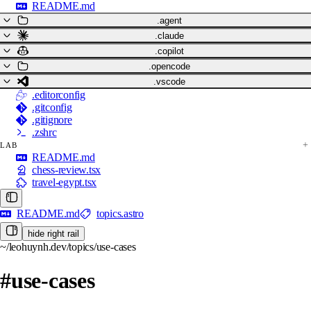
README.md
.agent
.claude
.copilot
.opencode
.vscode
.editorconfig
.gitconfig
.gitignore
.zshrc
LAB
README.md
chess-review.tsx
travel-egypt.tsx
README.md
topics.astro
hide right rail
~/leohuynh.dev/topics/use-cases
#use-cases