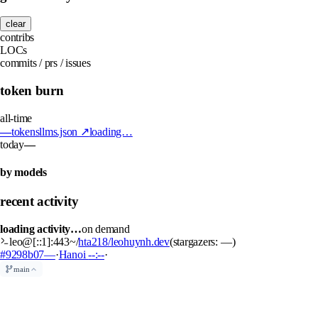
clear
contribs
LOCs
commits / prs / issues
token burn
all-time
—
tokens
llms.json ↗
loading…
today
—
by models
recent activity
loading activity…
on demand
leo@[::1]:443
~/
hta218/leohuynh.dev
(stargazers:
—
)
#9298b07
—
·
Hanoi
--:--
·
main