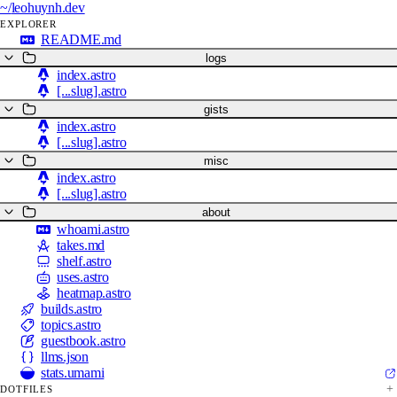
~/
leohuynh.dev
EXPLORER
README.md
logs
index.astro
[...slug].astro
gists
index.astro
[...slug].astro
misc
index.astro
[...slug].astro
about
whoami.astro
takes.md
shelf.astro
uses.astro
heatmap.astro
builds.astro
topics.astro
guestbook.astro
llms.json
stats.umami
DOTFILES