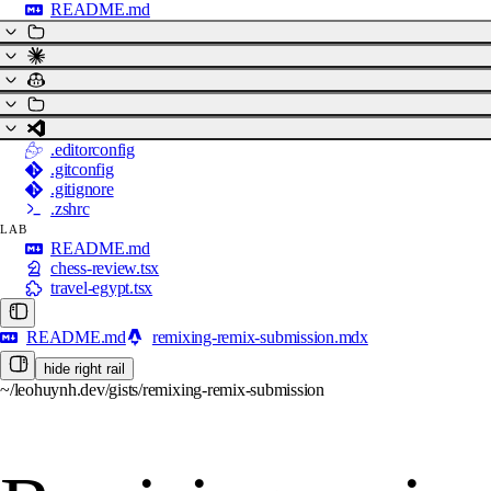
README.md
.editorconfig
.gitconfig
.gitignore
.zshrc
LAB
README.md
chess-review.tsx
travel-egypt.tsx
README.md
remixing-remix-submission.mdx
hide right rail
~/leohuynh.dev/gists/remixing-remix-submission