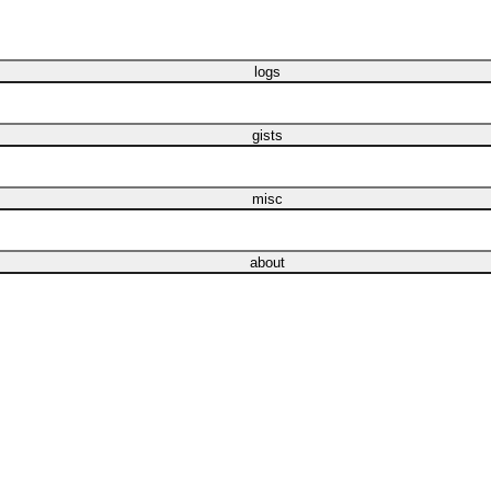
logs
gists
misc
about