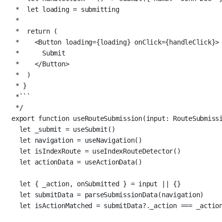
*  let loading = submitting
*
*  return (
*    <Button loading={loading} onClick={handleClick}>
*      Submit
*    </Button>
*  )
* }
*```
*/
export
function
useRouteSubmission
(
input
:
RouteSubmiss
let
 _submit 
=
useSubmit
()
let
 navigation 
=
useNavigation
()
let
 isIndexRoute 
=
useIndexRouteDetector
()
let
 actionData 
=
useActionData
()
let
 { _action, onSubmitted } 
=
 input 
||
 {}
let
 submitData 
=
parseSubmissionData
(navigation)
let
 isActionMatched 
=
 submitData?._action 
===
 _actio