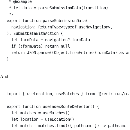
* 
@example
* let data = parseSubmissionData(transition)
*/
export
function
parseSubmissionData
(
navigation
:
ReturnType
<
typeof
 useNavigation>,
)
:
SubmitDataWithAction
 {
let
 formData 
=
 navigation?.formData
if
 (
!
formData) 
return
null
return
JSON
.
parse
((Object.
fromEntries
(formData) 
as
a
}
And
import
 { useLocation, useMatches } 
from
'@remix-run/re
export
function
useIndexRouteDetector
() {
let
 matches 
=
useMatches
()
let
 location 
=
useLocation
()
let
 match 
=
 matches.
find
(({ 
pathname
 }) 
=>
 pathname 