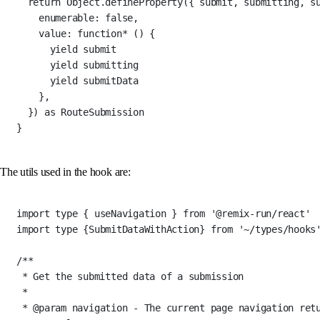
return
 Object.
defineProperty
({ submit, submitting, s
enumerable: 
false
,
value
: 
function*
 () {
yield
 submit
yield
 submitting
yield
 submitData
},
}) 
as
RouteSubmission
}
The utils used in the hook are:
import
type
 { useNavigation } 
from
'@remix-run/react'
import
type
 {SubmitDataWithAction} 
from
'~/types/hooks
/**
* Get the submitted data of a submission
*
* 
@param
navigation
 - The current page navigation ret