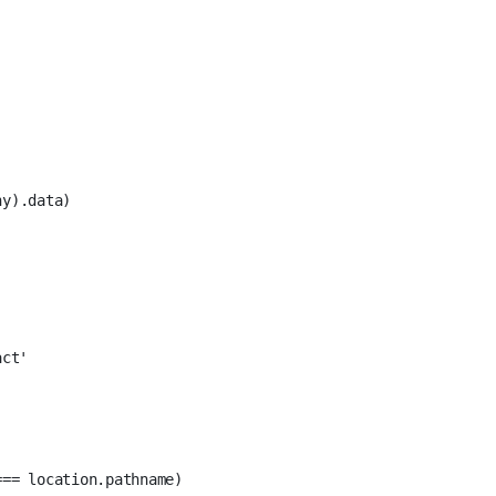
ny
).data)
act'
===
 location.pathname)