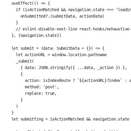
useEffect
(() 
=>
 {
if
 (isActionMatched 
&&
 navigation.state 
===
'loadi
onSubmitted
?.(submitData, actionData)
}
// eslint-disable-next-line react-hooks/exhaustive
}, [navigation.state])
let
submit
=
 (
data
:
SubmitData
=
 {}) 
=>
 {
let
 actionURL 
=
 window.location.pathname
_submit
(
{ data: 
JSON
.
stringify
({ 
...
data, _action }) },
{
action: isIndexRoute 
?
`${
actionURL
}?index`
:
 
method: 
'post'
,
replace: 
true
,
}
)
}
let
 submitting 
=
 isActionMatched 
&&
 navigation.state