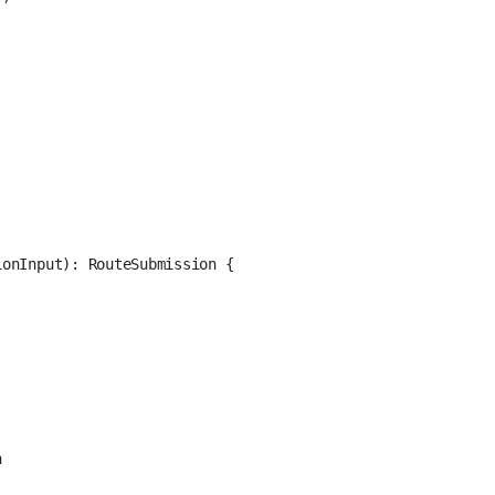
ionInput
)
:
RouteSubmission
 {
n