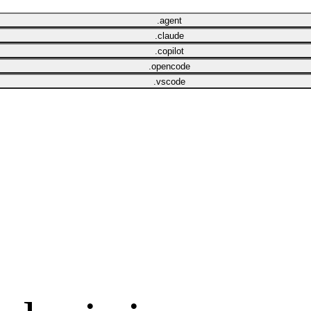
.agent
.claude
.copilot
.opencode
.vscode