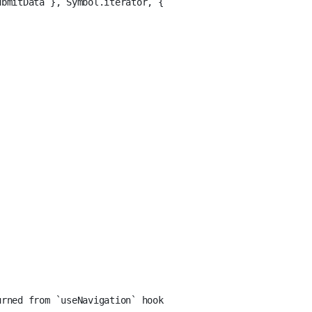
ubmitData }, Symbol.iterator, {
'
urned from `useNavigation` hook