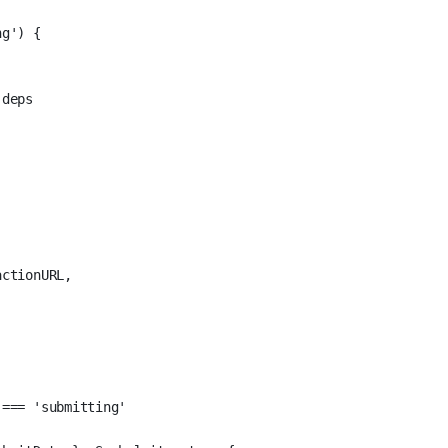
ng'
) {
-deps
actionURL,
 
===
'submitting'