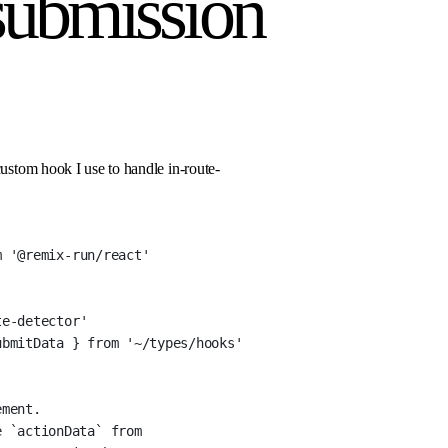
submission
custom hook I use to handle in-route-
m
'@remix-run/react'
te-detector'
ubmitData } 
from
'~/types/hooks'
ement.
 `actionData` from 