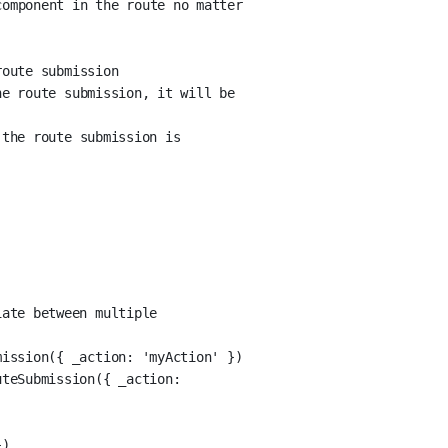
omponent in the route no matter 
route submission
e route submission, it will be 
the route submission is 
ate between multiple 
mission({ _action: 'myAction' })
teSubmission({ _action: 
})