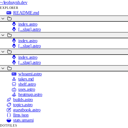
~/
leohuynh.dev
EXPLORER
README.md
index.astro
[...slug].astro
index.astro
[...slug].astro
index.astro
[...slug].astro
whoami.astro
takes.md
shelf.astro
uses.astro
heatmap.astro
builds.astro
topics.astro
guestbook.astro
llms.json
stats.umami
DOTFILES