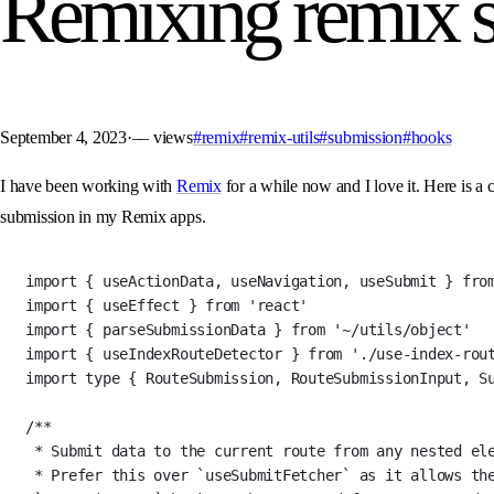
Remixing remix 
September 4, 2023
·
––
views
#remix
#remix-utils
#submission
#hooks
I have been working with
Remix
for a while now and I love it. Here is a 
submission in my Remix apps.
import
 { useActionData, useNavigation, useSubmit } 
fro
import
 { useEffect } 
from
'react'
import
 { parseSubmissionData } 
from
'~/utils/object'
import
 { useIndexRouteDetector } 
from
'./use-index-rou
import
type
 { RouteSubmission, RouteSubmissionInput, S
/**
* Submit data to the current route from any nested el
* Prefer this over `useSubmitFetcher` as it allows the