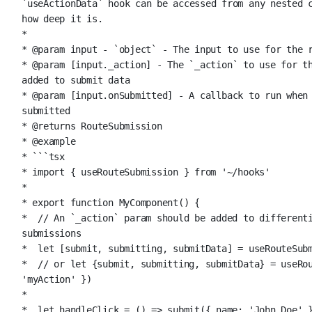
`useActionData` hook can be accessed from any nested c
how deep it is.
*
* 
@param
input
 - `object` - The input to use for the 
* 
@param
 [input._action] - The `_action` to use for th
added to submit data
* 
@param
 [input.onSubmitted] - A callback to run when 
submitted
* 
@returns
 RouteSubmission
* 
@example
* ```tsx
* import { useRouteSubmission } from '~/hooks'
*
* export function MyComponent() {
*  // An `_action` param should be added to differenti
submissions
*  let [submit, submitting, submitData] = useRouteSub
*  // or let {submit, submitting, submitData} = useRou
'myAction' })
*
*  let handleClick = () => submit({ name: 'John Doe' 