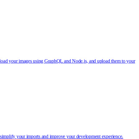
wnload your images using GraphQL and Node.js, and upload them to your
o simplify your imports and improve your development experience.