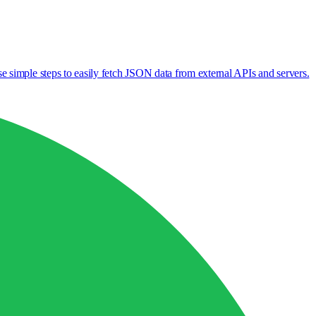
 simple steps to easily fetch JSON data from external APIs and servers.