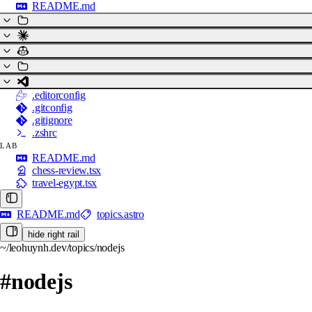
README.md
.editorconfig
.gitconfig
.gitignore
.zshrc
LAB
README.md
chess-review.tsx
travel-egypt.tsx
README.md
topics.astro
hide right rail
~/leohuynh.dev/topics/nodejs
#nodejs