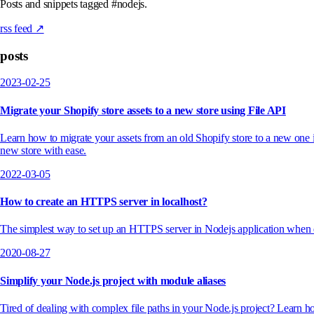
Posts and snippets tagged #nodejs.
rss feed ↗
posts
2023-02-25
Migrate your Shopify store assets to a new store using File API
Learn how to migrate your assets from an old Shopify store to a new one
new store with ease.
2022-03-05
How to create an HTTPS server in localhost?
The simplest way to set up an HTTPS server in Nodejs application when 
2020-08-27
Simplify your Node.js project with module aliases
Tired of dealing with complex file paths in your Node.js project? Learn 