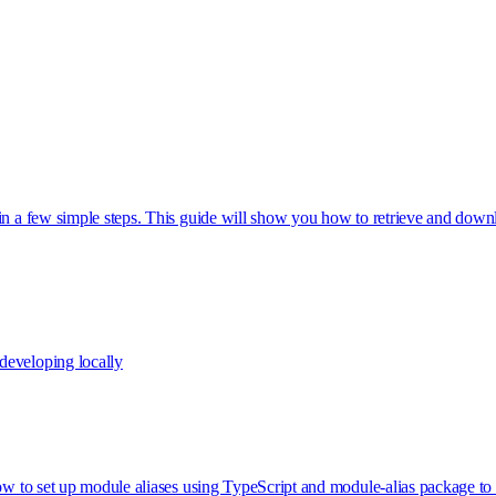
 in a few simple steps. This guide will show you how to retrieve and do
developing locally
how to set up module aliases using TypeScript and module-alias package t