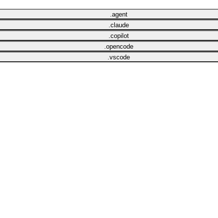
.agent
.claude
.copilot
.opencode
.vscode