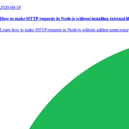
2020-08-18
How to make HTTP requests in Node.js without installing external li
Learn how to make HTTP requests in Node.js without adding unnecessary de