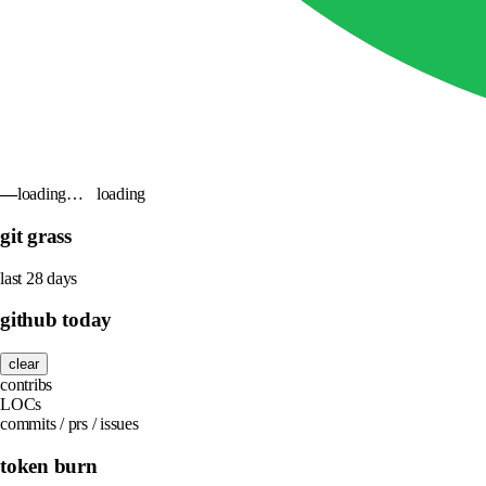
—
loading…
loading
git grass
last 28 days
github today
clear
contribs
LOCs
commits / prs / issues
token burn