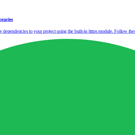
braries
pendencies to your project using the built-in https module. Follow these