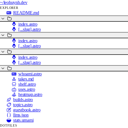
~/
leohuynh.dev
EXPLORER
README.md
index.astro
[...slug].astro
index.astro
[...slug].astro
index.astro
[...slug].astro
whoami.astro
takes.md
shelf.astro
uses.astro
heatmap.astro
builds.astro
topics.astro
guestbook.astro
llms.json
stats.umami
DOTFILES