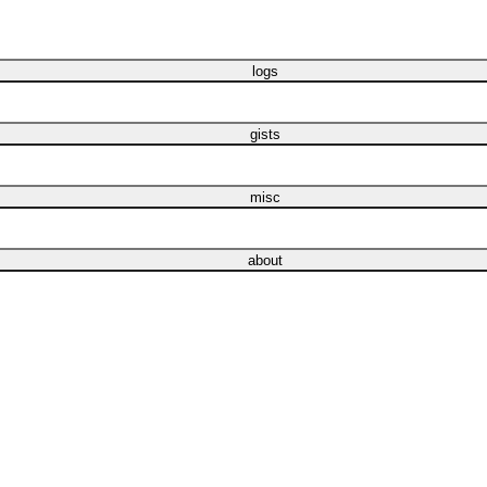
logs
gists
misc
about